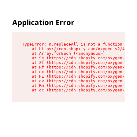
Application Error
TypeError: n.replaceAll is not a function

    at https://cdn.shopify.com/oxygen-v2/43073/
    at Array.forEach (<anonymous>)

    at Se (https://cdn.shopify.com/oxygen-v2/43
    at Zf (https://cdn.shopify.com/oxygen-v2/43
    at Rf (https://cdn.shopify.com/oxygen-v2/43
    at ec (https://cdn.shopify.com/oxygen-v2/43
    at H1 (https://cdn.shopify.com/oxygen-v2/43
    at ev (https://cdn.shopify.com/oxygen-v2/43
    at Rm (https://cdn.shopify.com/oxygen-v2/43
    at oc (https://cdn.shopify.com/oxygen-v2/43