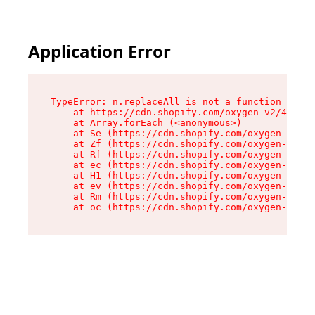
Application Error
TypeError: n.replaceAll is not a function

    at https://cdn.shopify.com/oxygen-v2/43073/
    at Array.forEach (<anonymous>)

    at Se (https://cdn.shopify.com/oxygen-v2/43
    at Zf (https://cdn.shopify.com/oxygen-v2/43
    at Rf (https://cdn.shopify.com/oxygen-v2/43
    at ec (https://cdn.shopify.com/oxygen-v2/43
    at H1 (https://cdn.shopify.com/oxygen-v2/43
    at ev (https://cdn.shopify.com/oxygen-v2/43
    at Rm (https://cdn.shopify.com/oxygen-v2/43
    at oc (https://cdn.shopify.com/oxygen-v2/43