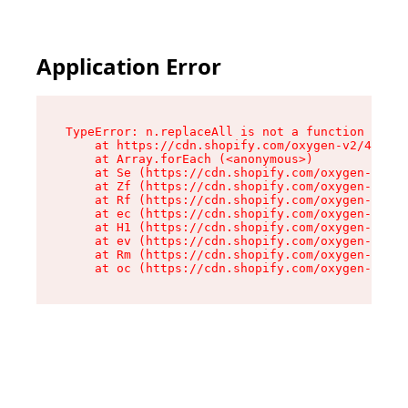
Application Error
TypeError: n.replaceAll is not a function

    at https://cdn.shopify.com/oxygen-v2/43073/
    at Array.forEach (<anonymous>)

    at Se (https://cdn.shopify.com/oxygen-v2/43
    at Zf (https://cdn.shopify.com/oxygen-v2/43
    at Rf (https://cdn.shopify.com/oxygen-v2/43
    at ec (https://cdn.shopify.com/oxygen-v2/43
    at H1 (https://cdn.shopify.com/oxygen-v2/43
    at ev (https://cdn.shopify.com/oxygen-v2/43
    at Rm (https://cdn.shopify.com/oxygen-v2/43
    at oc (https://cdn.shopify.com/oxygen-v2/43