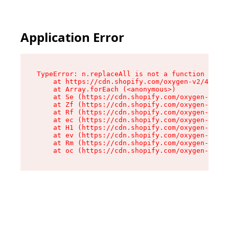
Application Error
TypeError: n.replaceAll is not a function

    at https://cdn.shopify.com/oxygen-v2/43073/
    at Array.forEach (<anonymous>)

    at Se (https://cdn.shopify.com/oxygen-v2/43
    at Zf (https://cdn.shopify.com/oxygen-v2/43
    at Rf (https://cdn.shopify.com/oxygen-v2/43
    at ec (https://cdn.shopify.com/oxygen-v2/43
    at H1 (https://cdn.shopify.com/oxygen-v2/43
    at ev (https://cdn.shopify.com/oxygen-v2/43
    at Rm (https://cdn.shopify.com/oxygen-v2/43
    at oc (https://cdn.shopify.com/oxygen-v2/43