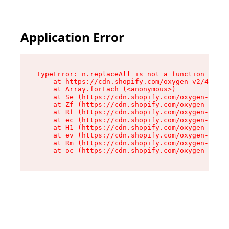
Application Error
TypeError: n.replaceAll is not a function

    at https://cdn.shopify.com/oxygen-v2/43073/
    at Array.forEach (<anonymous>)

    at Se (https://cdn.shopify.com/oxygen-v2/43
    at Zf (https://cdn.shopify.com/oxygen-v2/43
    at Rf (https://cdn.shopify.com/oxygen-v2/43
    at ec (https://cdn.shopify.com/oxygen-v2/43
    at H1 (https://cdn.shopify.com/oxygen-v2/43
    at ev (https://cdn.shopify.com/oxygen-v2/43
    at Rm (https://cdn.shopify.com/oxygen-v2/43
    at oc (https://cdn.shopify.com/oxygen-v2/43