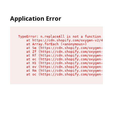
Application Error
TypeError: n.replaceAll is not a function

    at https://cdn.shopify.com/oxygen-v2/43073/
    at Array.forEach (<anonymous>)

    at Se (https://cdn.shopify.com/oxygen-v2/43
    at Zf (https://cdn.shopify.com/oxygen-v2/43
    at Rf (https://cdn.shopify.com/oxygen-v2/43
    at ec (https://cdn.shopify.com/oxygen-v2/43
    at H1 (https://cdn.shopify.com/oxygen-v2/43
    at ev (https://cdn.shopify.com/oxygen-v2/43
    at Rm (https://cdn.shopify.com/oxygen-v2/43
    at oc (https://cdn.shopify.com/oxygen-v2/43