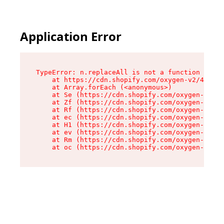
Application Error
TypeError: n.replaceAll is not a function

    at https://cdn.shopify.com/oxygen-v2/43073/
    at Array.forEach (<anonymous>)

    at Se (https://cdn.shopify.com/oxygen-v2/43
    at Zf (https://cdn.shopify.com/oxygen-v2/43
    at Rf (https://cdn.shopify.com/oxygen-v2/43
    at ec (https://cdn.shopify.com/oxygen-v2/43
    at H1 (https://cdn.shopify.com/oxygen-v2/43
    at ev (https://cdn.shopify.com/oxygen-v2/43
    at Rm (https://cdn.shopify.com/oxygen-v2/43
    at oc (https://cdn.shopify.com/oxygen-v2/43