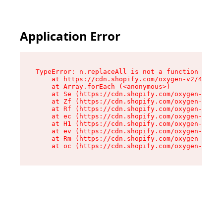
Application Error
TypeError: n.replaceAll is not a function

    at https://cdn.shopify.com/oxygen-v2/43073/
    at Array.forEach (<anonymous>)

    at Se (https://cdn.shopify.com/oxygen-v2/43
    at Zf (https://cdn.shopify.com/oxygen-v2/43
    at Rf (https://cdn.shopify.com/oxygen-v2/43
    at ec (https://cdn.shopify.com/oxygen-v2/43
    at H1 (https://cdn.shopify.com/oxygen-v2/43
    at ev (https://cdn.shopify.com/oxygen-v2/43
    at Rm (https://cdn.shopify.com/oxygen-v2/43
    at oc (https://cdn.shopify.com/oxygen-v2/43