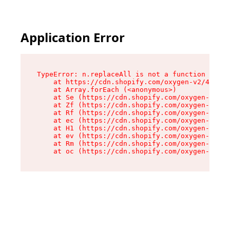
Application Error
TypeError: n.replaceAll is not a function

    at https://cdn.shopify.com/oxygen-v2/43073/
    at Array.forEach (<anonymous>)

    at Se (https://cdn.shopify.com/oxygen-v2/43
    at Zf (https://cdn.shopify.com/oxygen-v2/43
    at Rf (https://cdn.shopify.com/oxygen-v2/43
    at ec (https://cdn.shopify.com/oxygen-v2/43
    at H1 (https://cdn.shopify.com/oxygen-v2/43
    at ev (https://cdn.shopify.com/oxygen-v2/43
    at Rm (https://cdn.shopify.com/oxygen-v2/43
    at oc (https://cdn.shopify.com/oxygen-v2/43