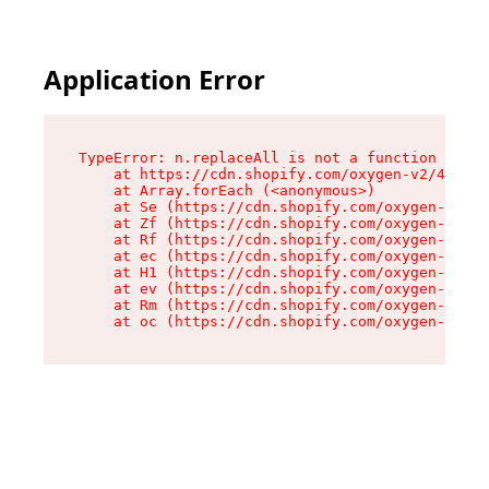
Application Error
TypeError: n.replaceAll is not a function

    at https://cdn.shopify.com/oxygen-v2/43073/
    at Array.forEach (<anonymous>)

    at Se (https://cdn.shopify.com/oxygen-v2/43
    at Zf (https://cdn.shopify.com/oxygen-v2/43
    at Rf (https://cdn.shopify.com/oxygen-v2/43
    at ec (https://cdn.shopify.com/oxygen-v2/43
    at H1 (https://cdn.shopify.com/oxygen-v2/43
    at ev (https://cdn.shopify.com/oxygen-v2/43
    at Rm (https://cdn.shopify.com/oxygen-v2/43
    at oc (https://cdn.shopify.com/oxygen-v2/43