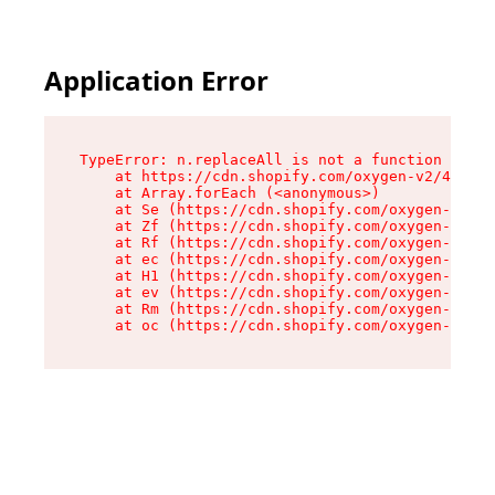
Application Error
TypeError: n.replaceAll is not a function

    at https://cdn.shopify.com/oxygen-v2/43073/
    at Array.forEach (<anonymous>)

    at Se (https://cdn.shopify.com/oxygen-v2/43
    at Zf (https://cdn.shopify.com/oxygen-v2/43
    at Rf (https://cdn.shopify.com/oxygen-v2/43
    at ec (https://cdn.shopify.com/oxygen-v2/43
    at H1 (https://cdn.shopify.com/oxygen-v2/43
    at ev (https://cdn.shopify.com/oxygen-v2/43
    at Rm (https://cdn.shopify.com/oxygen-v2/43
    at oc (https://cdn.shopify.com/oxygen-v2/43