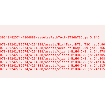
39242/82574/4104888/assets/RichText-BT3dhTSC.js:5:946

073/39242/82574/4104888/assets/RichText-BT3dhTSC.js:5:90
073/39242/82574/4104888/assets/account-UaqX82O9.js:90:66
073/39242/82574/4104888/assets/client-BiHH4JkS.js:24:478
073/39242/82574/4104888/assets/client-BiHH4JkS.js:24:705
073/39242/82574/4104888/assets/client-BiHH4JkS.js:24:808
073/39242/82574/4104888/assets/client-BiHH4JkS.js:24:116
073/39242/82574/4104888/assets/client-BiHH4JkS.js:24:115
073/39242/82574/4104888/assets/client-BiHH4JkS.js:24:115