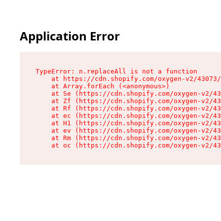
Application Error
TypeError: n.replaceAll is not a function

    at https://cdn.shopify.com/oxygen-v2/43073/
    at Array.forEach (<anonymous>)

    at Se (https://cdn.shopify.com/oxygen-v2/43
    at Zf (https://cdn.shopify.com/oxygen-v2/43
    at Rf (https://cdn.shopify.com/oxygen-v2/43
    at ec (https://cdn.shopify.com/oxygen-v2/43
    at H1 (https://cdn.shopify.com/oxygen-v2/43
    at ev (https://cdn.shopify.com/oxygen-v2/43
    at Rm (https://cdn.shopify.com/oxygen-v2/43
    at oc (https://cdn.shopify.com/oxygen-v2/43