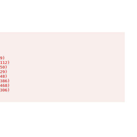
9)

112)

50)

29)

48)

386)

468)

306)