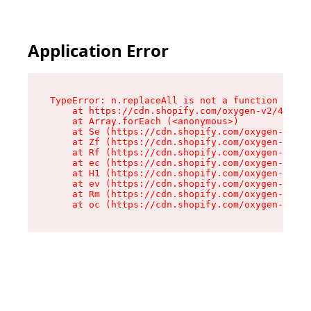
Application Error
TypeError: n.replaceAll is not a function

    at https://cdn.shopify.com/oxygen-v2/43073/
    at Array.forEach (<anonymous>)

    at Se (https://cdn.shopify.com/oxygen-v2/43
    at Zf (https://cdn.shopify.com/oxygen-v2/43
    at Rf (https://cdn.shopify.com/oxygen-v2/43
    at ec (https://cdn.shopify.com/oxygen-v2/43
    at H1 (https://cdn.shopify.com/oxygen-v2/43
    at ev (https://cdn.shopify.com/oxygen-v2/43
    at Rm (https://cdn.shopify.com/oxygen-v2/43
    at oc (https://cdn.shopify.com/oxygen-v2/43