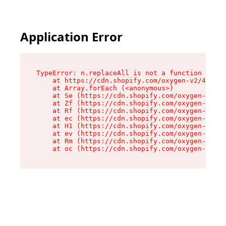
Application Error
TypeError: n.replaceAll is not a function

    at https://cdn.shopify.com/oxygen-v2/43073/
    at Array.forEach (<anonymous>)

    at Se (https://cdn.shopify.com/oxygen-v2/43
    at Zf (https://cdn.shopify.com/oxygen-v2/43
    at Rf (https://cdn.shopify.com/oxygen-v2/43
    at ec (https://cdn.shopify.com/oxygen-v2/43
    at H1 (https://cdn.shopify.com/oxygen-v2/43
    at ev (https://cdn.shopify.com/oxygen-v2/43
    at Rm (https://cdn.shopify.com/oxygen-v2/43
    at oc (https://cdn.shopify.com/oxygen-v2/43