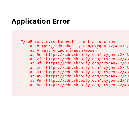
Application Error
TypeError: n.replaceAll is not a function

    at https://cdn.shopify.com/oxygen-v2/43073/
    at Array.forEach (<anonymous>)

    at Se (https://cdn.shopify.com/oxygen-v2/43
    at Zf (https://cdn.shopify.com/oxygen-v2/43
    at Rf (https://cdn.shopify.com/oxygen-v2/43
    at ec (https://cdn.shopify.com/oxygen-v2/43
    at H1 (https://cdn.shopify.com/oxygen-v2/43
    at ev (https://cdn.shopify.com/oxygen-v2/43
    at Rm (https://cdn.shopify.com/oxygen-v2/43
    at oc (https://cdn.shopify.com/oxygen-v2/43