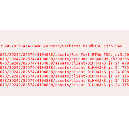
39242/82574/4104888/assets/RichText-BT3dhTSC.js:5:946

073/39242/82574/4104888/assets/RichText-BT3dhTSC.js:5:90
073/39242/82574/4104888/assets/account-UaqX82O9.js:90:66
073/39242/82574/4104888/assets/client-BiHH4JkS.js:24:478
073/39242/82574/4104888/assets/client-BiHH4JkS.js:24:705
073/39242/82574/4104888/assets/client-BiHH4JkS.js:24:808
073/39242/82574/4104888/assets/client-BiHH4JkS.js:24:116
073/39242/82574/4104888/assets/client-BiHH4JkS.js:24:115
073/39242/82574/4104888/assets/client-BiHH4JkS.js:24:115