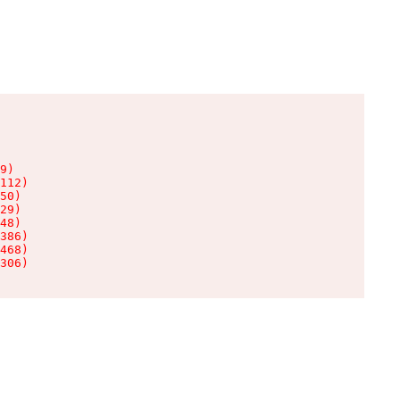
9)

112)

50)

29)

48)

386)

468)

306)