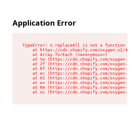
Application Error
TypeError: n.replaceAll is not a function

    at https://cdn.shopify.com/oxygen-v2/43073/
    at Array.forEach (<anonymous>)

    at Se (https://cdn.shopify.com/oxygen-v2/43
    at Zf (https://cdn.shopify.com/oxygen-v2/43
    at Rf (https://cdn.shopify.com/oxygen-v2/43
    at ec (https://cdn.shopify.com/oxygen-v2/43
    at H1 (https://cdn.shopify.com/oxygen-v2/43
    at ev (https://cdn.shopify.com/oxygen-v2/43
    at Rm (https://cdn.shopify.com/oxygen-v2/43
    at oc (https://cdn.shopify.com/oxygen-v2/43