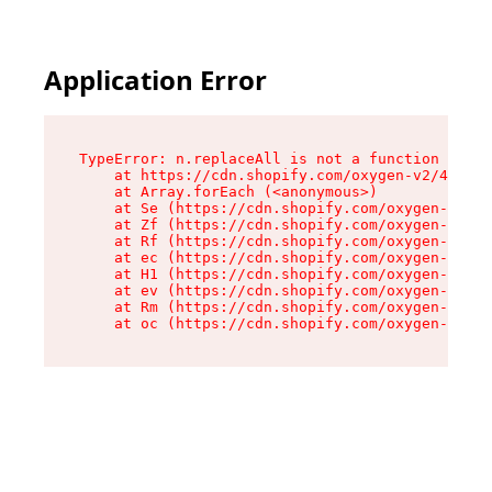
Application Error
TypeError: n.replaceAll is not a function

    at https://cdn.shopify.com/oxygen-v2/43073/
    at Array.forEach (<anonymous>)

    at Se (https://cdn.shopify.com/oxygen-v2/43
    at Zf (https://cdn.shopify.com/oxygen-v2/43
    at Rf (https://cdn.shopify.com/oxygen-v2/43
    at ec (https://cdn.shopify.com/oxygen-v2/43
    at H1 (https://cdn.shopify.com/oxygen-v2/43
    at ev (https://cdn.shopify.com/oxygen-v2/43
    at Rm (https://cdn.shopify.com/oxygen-v2/43
    at oc (https://cdn.shopify.com/oxygen-v2/43