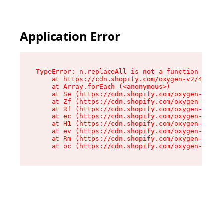
Application Error
TypeError: n.replaceAll is not a function

    at https://cdn.shopify.com/oxygen-v2/43073/
    at Array.forEach (<anonymous>)

    at Se (https://cdn.shopify.com/oxygen-v2/43
    at Zf (https://cdn.shopify.com/oxygen-v2/43
    at Rf (https://cdn.shopify.com/oxygen-v2/43
    at ec (https://cdn.shopify.com/oxygen-v2/43
    at H1 (https://cdn.shopify.com/oxygen-v2/43
    at ev (https://cdn.shopify.com/oxygen-v2/43
    at Rm (https://cdn.shopify.com/oxygen-v2/43
    at oc (https://cdn.shopify.com/oxygen-v2/43