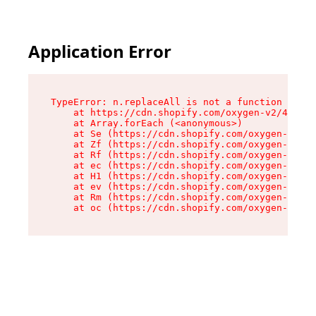
Application Error
TypeError: n.replaceAll is not a function

    at https://cdn.shopify.com/oxygen-v2/43073/
    at Array.forEach (<anonymous>)

    at Se (https://cdn.shopify.com/oxygen-v2/43
    at Zf (https://cdn.shopify.com/oxygen-v2/43
    at Rf (https://cdn.shopify.com/oxygen-v2/43
    at ec (https://cdn.shopify.com/oxygen-v2/43
    at H1 (https://cdn.shopify.com/oxygen-v2/43
    at ev (https://cdn.shopify.com/oxygen-v2/43
    at Rm (https://cdn.shopify.com/oxygen-v2/43
    at oc (https://cdn.shopify.com/oxygen-v2/43