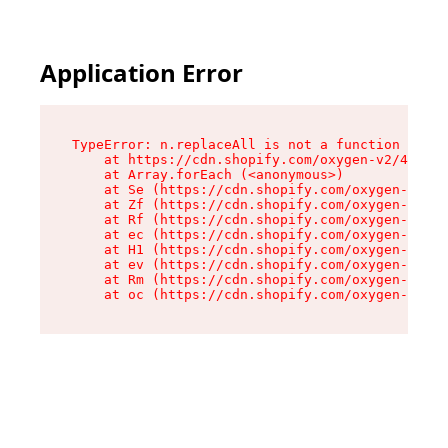
Application Error
TypeError: n.replaceAll is not a function

    at https://cdn.shopify.com/oxygen-v2/43073/
    at Array.forEach (<anonymous>)

    at Se (https://cdn.shopify.com/oxygen-v2/43
    at Zf (https://cdn.shopify.com/oxygen-v2/43
    at Rf (https://cdn.shopify.com/oxygen-v2/43
    at ec (https://cdn.shopify.com/oxygen-v2/43
    at H1 (https://cdn.shopify.com/oxygen-v2/43
    at ev (https://cdn.shopify.com/oxygen-v2/43
    at Rm (https://cdn.shopify.com/oxygen-v2/43
    at oc (https://cdn.shopify.com/oxygen-v2/43