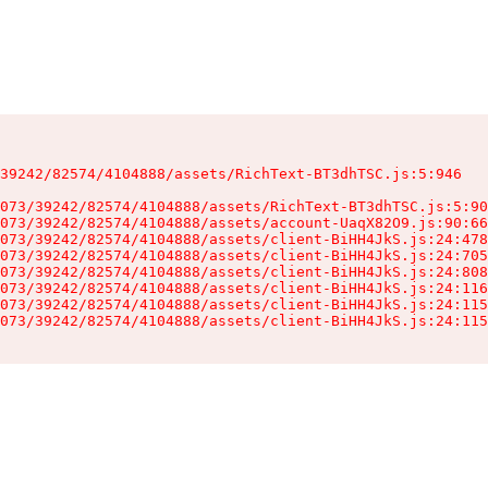
39242/82574/4104888/assets/RichText-BT3dhTSC.js:5:946

073/39242/82574/4104888/assets/RichText-BT3dhTSC.js:5:90
073/39242/82574/4104888/assets/account-UaqX82O9.js:90:66
073/39242/82574/4104888/assets/client-BiHH4JkS.js:24:478
073/39242/82574/4104888/assets/client-BiHH4JkS.js:24:705
073/39242/82574/4104888/assets/client-BiHH4JkS.js:24:808
073/39242/82574/4104888/assets/client-BiHH4JkS.js:24:116
073/39242/82574/4104888/assets/client-BiHH4JkS.js:24:115
073/39242/82574/4104888/assets/client-BiHH4JkS.js:24:115