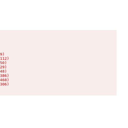
9)

112)

50)

29)

48)

386)

468)

306)