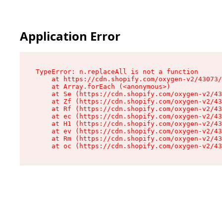
Application Error
TypeError: n.replaceAll is not a function

    at https://cdn.shopify.com/oxygen-v2/43073/
    at Array.forEach (<anonymous>)

    at Se (https://cdn.shopify.com/oxygen-v2/43
    at Zf (https://cdn.shopify.com/oxygen-v2/43
    at Rf (https://cdn.shopify.com/oxygen-v2/43
    at ec (https://cdn.shopify.com/oxygen-v2/43
    at H1 (https://cdn.shopify.com/oxygen-v2/43
    at ev (https://cdn.shopify.com/oxygen-v2/43
    at Rm (https://cdn.shopify.com/oxygen-v2/43
    at oc (https://cdn.shopify.com/oxygen-v2/43