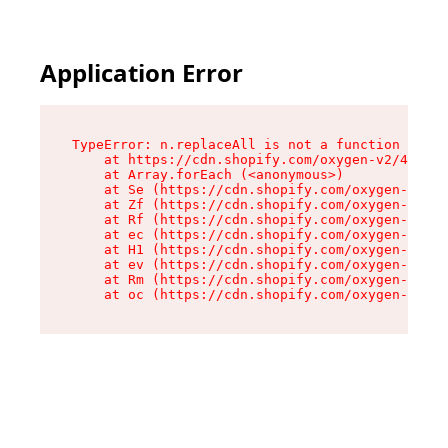
Application Error
TypeError: n.replaceAll is not a function

    at https://cdn.shopify.com/oxygen-v2/43073/
    at Array.forEach (<anonymous>)

    at Se (https://cdn.shopify.com/oxygen-v2/43
    at Zf (https://cdn.shopify.com/oxygen-v2/43
    at Rf (https://cdn.shopify.com/oxygen-v2/43
    at ec (https://cdn.shopify.com/oxygen-v2/43
    at H1 (https://cdn.shopify.com/oxygen-v2/43
    at ev (https://cdn.shopify.com/oxygen-v2/43
    at Rm (https://cdn.shopify.com/oxygen-v2/43
    at oc (https://cdn.shopify.com/oxygen-v2/43