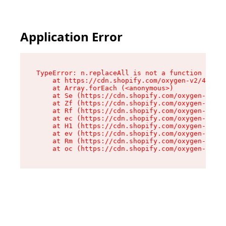
Application Error
TypeError: n.replaceAll is not a function

    at https://cdn.shopify.com/oxygen-v2/43073/
    at Array.forEach (<anonymous>)

    at Se (https://cdn.shopify.com/oxygen-v2/43
    at Zf (https://cdn.shopify.com/oxygen-v2/43
    at Rf (https://cdn.shopify.com/oxygen-v2/43
    at ec (https://cdn.shopify.com/oxygen-v2/43
    at H1 (https://cdn.shopify.com/oxygen-v2/43
    at ev (https://cdn.shopify.com/oxygen-v2/43
    at Rm (https://cdn.shopify.com/oxygen-v2/43
    at oc (https://cdn.shopify.com/oxygen-v2/43