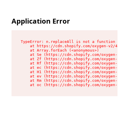
Application Error
TypeError: n.replaceAll is not a function

    at https://cdn.shopify.com/oxygen-v2/43073/
    at Array.forEach (<anonymous>)

    at Se (https://cdn.shopify.com/oxygen-v2/43
    at Zf (https://cdn.shopify.com/oxygen-v2/43
    at Rf (https://cdn.shopify.com/oxygen-v2/43
    at ec (https://cdn.shopify.com/oxygen-v2/43
    at H1 (https://cdn.shopify.com/oxygen-v2/43
    at ev (https://cdn.shopify.com/oxygen-v2/43
    at Rm (https://cdn.shopify.com/oxygen-v2/43
    at oc (https://cdn.shopify.com/oxygen-v2/43