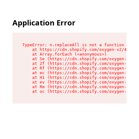
Application Error
TypeError: n.replaceAll is not a function

    at https://cdn.shopify.com/oxygen-v2/43073/
    at Array.forEach (<anonymous>)

    at Se (https://cdn.shopify.com/oxygen-v2/43
    at Zf (https://cdn.shopify.com/oxygen-v2/43
    at Rf (https://cdn.shopify.com/oxygen-v2/43
    at ec (https://cdn.shopify.com/oxygen-v2/43
    at H1 (https://cdn.shopify.com/oxygen-v2/43
    at ev (https://cdn.shopify.com/oxygen-v2/43
    at Rm (https://cdn.shopify.com/oxygen-v2/43
    at oc (https://cdn.shopify.com/oxygen-v2/43