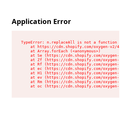
Application Error
TypeError: n.replaceAll is not a function

    at https://cdn.shopify.com/oxygen-v2/43073/
    at Array.forEach (<anonymous>)

    at Se (https://cdn.shopify.com/oxygen-v2/43
    at Zf (https://cdn.shopify.com/oxygen-v2/43
    at Rf (https://cdn.shopify.com/oxygen-v2/43
    at ec (https://cdn.shopify.com/oxygen-v2/43
    at H1 (https://cdn.shopify.com/oxygen-v2/43
    at ev (https://cdn.shopify.com/oxygen-v2/43
    at Rm (https://cdn.shopify.com/oxygen-v2/43
    at oc (https://cdn.shopify.com/oxygen-v2/43