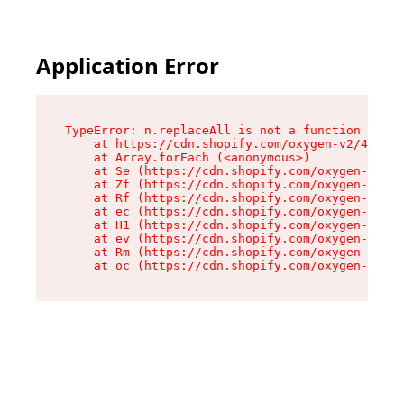
Application Error
TypeError: n.replaceAll is not a function

    at https://cdn.shopify.com/oxygen-v2/43073/
    at Array.forEach (<anonymous>)

    at Se (https://cdn.shopify.com/oxygen-v2/43
    at Zf (https://cdn.shopify.com/oxygen-v2/43
    at Rf (https://cdn.shopify.com/oxygen-v2/43
    at ec (https://cdn.shopify.com/oxygen-v2/43
    at H1 (https://cdn.shopify.com/oxygen-v2/43
    at ev (https://cdn.shopify.com/oxygen-v2/43
    at Rm (https://cdn.shopify.com/oxygen-v2/43
    at oc (https://cdn.shopify.com/oxygen-v2/43