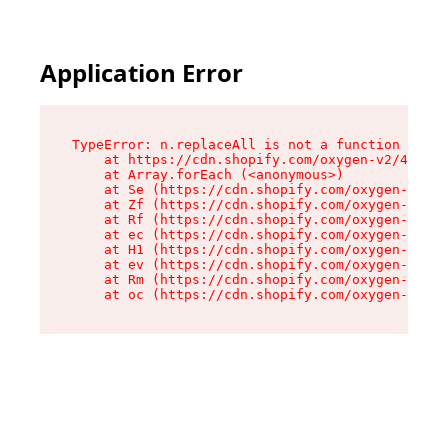
Application Error
TypeError: n.replaceAll is not a function

    at https://cdn.shopify.com/oxygen-v2/43073/
    at Array.forEach (<anonymous>)

    at Se (https://cdn.shopify.com/oxygen-v2/43
    at Zf (https://cdn.shopify.com/oxygen-v2/43
    at Rf (https://cdn.shopify.com/oxygen-v2/43
    at ec (https://cdn.shopify.com/oxygen-v2/43
    at H1 (https://cdn.shopify.com/oxygen-v2/43
    at ev (https://cdn.shopify.com/oxygen-v2/43
    at Rm (https://cdn.shopify.com/oxygen-v2/43
    at oc (https://cdn.shopify.com/oxygen-v2/43