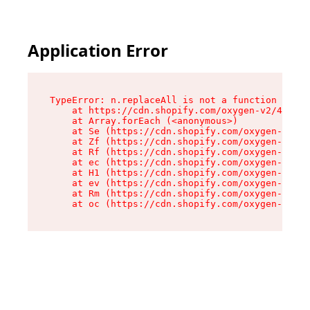
Application Error
TypeError: n.replaceAll is not a function

    at https://cdn.shopify.com/oxygen-v2/43073/
    at Array.forEach (<anonymous>)

    at Se (https://cdn.shopify.com/oxygen-v2/43
    at Zf (https://cdn.shopify.com/oxygen-v2/43
    at Rf (https://cdn.shopify.com/oxygen-v2/43
    at ec (https://cdn.shopify.com/oxygen-v2/43
    at H1 (https://cdn.shopify.com/oxygen-v2/43
    at ev (https://cdn.shopify.com/oxygen-v2/43
    at Rm (https://cdn.shopify.com/oxygen-v2/43
    at oc (https://cdn.shopify.com/oxygen-v2/43