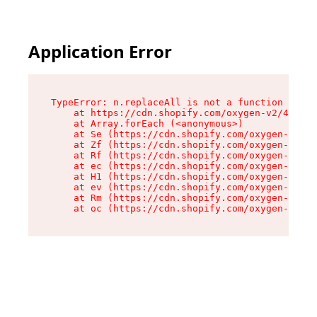
Application Error
TypeError: n.replaceAll is not a function

    at https://cdn.shopify.com/oxygen-v2/43073/
    at Array.forEach (<anonymous>)

    at Se (https://cdn.shopify.com/oxygen-v2/43
    at Zf (https://cdn.shopify.com/oxygen-v2/43
    at Rf (https://cdn.shopify.com/oxygen-v2/43
    at ec (https://cdn.shopify.com/oxygen-v2/43
    at H1 (https://cdn.shopify.com/oxygen-v2/43
    at ev (https://cdn.shopify.com/oxygen-v2/43
    at Rm (https://cdn.shopify.com/oxygen-v2/43
    at oc (https://cdn.shopify.com/oxygen-v2/43