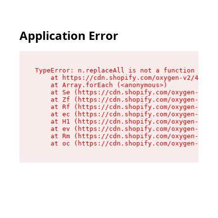
Application Error
TypeError: n.replaceAll is not a function

    at https://cdn.shopify.com/oxygen-v2/43073/
    at Array.forEach (<anonymous>)

    at Se (https://cdn.shopify.com/oxygen-v2/43
    at Zf (https://cdn.shopify.com/oxygen-v2/43
    at Rf (https://cdn.shopify.com/oxygen-v2/43
    at ec (https://cdn.shopify.com/oxygen-v2/43
    at H1 (https://cdn.shopify.com/oxygen-v2/43
    at ev (https://cdn.shopify.com/oxygen-v2/43
    at Rm (https://cdn.shopify.com/oxygen-v2/43
    at oc (https://cdn.shopify.com/oxygen-v2/43