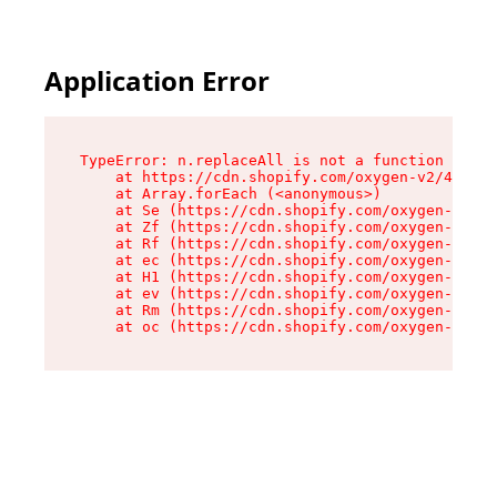
Application Error
TypeError: n.replaceAll is not a function

    at https://cdn.shopify.com/oxygen-v2/43073/
    at Array.forEach (<anonymous>)

    at Se (https://cdn.shopify.com/oxygen-v2/43
    at Zf (https://cdn.shopify.com/oxygen-v2/43
    at Rf (https://cdn.shopify.com/oxygen-v2/43
    at ec (https://cdn.shopify.com/oxygen-v2/43
    at H1 (https://cdn.shopify.com/oxygen-v2/43
    at ev (https://cdn.shopify.com/oxygen-v2/43
    at Rm (https://cdn.shopify.com/oxygen-v2/43
    at oc (https://cdn.shopify.com/oxygen-v2/43