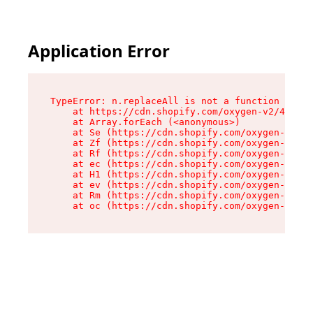
Application Error
TypeError: n.replaceAll is not a function

    at https://cdn.shopify.com/oxygen-v2/43073/
    at Array.forEach (<anonymous>)

    at Se (https://cdn.shopify.com/oxygen-v2/43
    at Zf (https://cdn.shopify.com/oxygen-v2/43
    at Rf (https://cdn.shopify.com/oxygen-v2/43
    at ec (https://cdn.shopify.com/oxygen-v2/43
    at H1 (https://cdn.shopify.com/oxygen-v2/43
    at ev (https://cdn.shopify.com/oxygen-v2/43
    at Rm (https://cdn.shopify.com/oxygen-v2/43
    at oc (https://cdn.shopify.com/oxygen-v2/43