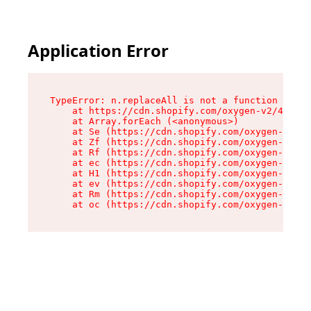
Application Error
TypeError: n.replaceAll is not a function

    at https://cdn.shopify.com/oxygen-v2/43073/
    at Array.forEach (<anonymous>)

    at Se (https://cdn.shopify.com/oxygen-v2/43
    at Zf (https://cdn.shopify.com/oxygen-v2/43
    at Rf (https://cdn.shopify.com/oxygen-v2/43
    at ec (https://cdn.shopify.com/oxygen-v2/43
    at H1 (https://cdn.shopify.com/oxygen-v2/43
    at ev (https://cdn.shopify.com/oxygen-v2/43
    at Rm (https://cdn.shopify.com/oxygen-v2/43
    at oc (https://cdn.shopify.com/oxygen-v2/43