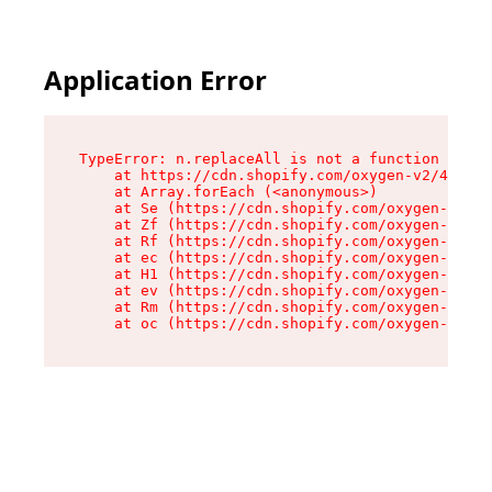
Application Error
TypeError: n.replaceAll is not a function

    at https://cdn.shopify.com/oxygen-v2/43073/
    at Array.forEach (<anonymous>)

    at Se (https://cdn.shopify.com/oxygen-v2/43
    at Zf (https://cdn.shopify.com/oxygen-v2/43
    at Rf (https://cdn.shopify.com/oxygen-v2/43
    at ec (https://cdn.shopify.com/oxygen-v2/43
    at H1 (https://cdn.shopify.com/oxygen-v2/43
    at ev (https://cdn.shopify.com/oxygen-v2/43
    at Rm (https://cdn.shopify.com/oxygen-v2/43
    at oc (https://cdn.shopify.com/oxygen-v2/43