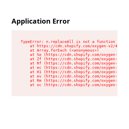
Application Error
TypeError: n.replaceAll is not a function

    at https://cdn.shopify.com/oxygen-v2/43073/
    at Array.forEach (<anonymous>)

    at Se (https://cdn.shopify.com/oxygen-v2/43
    at Zf (https://cdn.shopify.com/oxygen-v2/43
    at Rf (https://cdn.shopify.com/oxygen-v2/43
    at ec (https://cdn.shopify.com/oxygen-v2/43
    at H1 (https://cdn.shopify.com/oxygen-v2/43
    at ev (https://cdn.shopify.com/oxygen-v2/43
    at Rm (https://cdn.shopify.com/oxygen-v2/43
    at oc (https://cdn.shopify.com/oxygen-v2/43