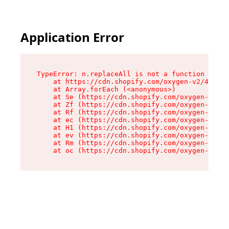
Application Error
TypeError: n.replaceAll is not a function

    at https://cdn.shopify.com/oxygen-v2/43073/
    at Array.forEach (<anonymous>)

    at Se (https://cdn.shopify.com/oxygen-v2/43
    at Zf (https://cdn.shopify.com/oxygen-v2/43
    at Rf (https://cdn.shopify.com/oxygen-v2/43
    at ec (https://cdn.shopify.com/oxygen-v2/43
    at H1 (https://cdn.shopify.com/oxygen-v2/43
    at ev (https://cdn.shopify.com/oxygen-v2/43
    at Rm (https://cdn.shopify.com/oxygen-v2/43
    at oc (https://cdn.shopify.com/oxygen-v2/43