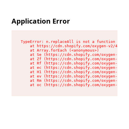
Application Error
TypeError: n.replaceAll is not a function

    at https://cdn.shopify.com/oxygen-v2/43073/
    at Array.forEach (<anonymous>)

    at Se (https://cdn.shopify.com/oxygen-v2/43
    at Zf (https://cdn.shopify.com/oxygen-v2/43
    at Rf (https://cdn.shopify.com/oxygen-v2/43
    at ec (https://cdn.shopify.com/oxygen-v2/43
    at H1 (https://cdn.shopify.com/oxygen-v2/43
    at ev (https://cdn.shopify.com/oxygen-v2/43
    at Rm (https://cdn.shopify.com/oxygen-v2/43
    at oc (https://cdn.shopify.com/oxygen-v2/43