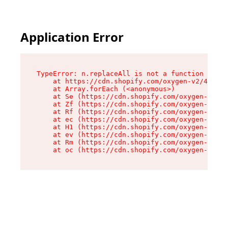
Application Error
TypeError: n.replaceAll is not a function

    at https://cdn.shopify.com/oxygen-v2/43073/
    at Array.forEach (<anonymous>)

    at Se (https://cdn.shopify.com/oxygen-v2/43
    at Zf (https://cdn.shopify.com/oxygen-v2/43
    at Rf (https://cdn.shopify.com/oxygen-v2/43
    at ec (https://cdn.shopify.com/oxygen-v2/43
    at H1 (https://cdn.shopify.com/oxygen-v2/43
    at ev (https://cdn.shopify.com/oxygen-v2/43
    at Rm (https://cdn.shopify.com/oxygen-v2/43
    at oc (https://cdn.shopify.com/oxygen-v2/43