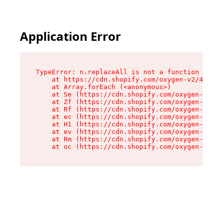
Application Error
TypeError: n.replaceAll is not a function

    at https://cdn.shopify.com/oxygen-v2/43073/
    at Array.forEach (<anonymous>)

    at Se (https://cdn.shopify.com/oxygen-v2/43
    at Zf (https://cdn.shopify.com/oxygen-v2/43
    at Rf (https://cdn.shopify.com/oxygen-v2/43
    at ec (https://cdn.shopify.com/oxygen-v2/43
    at H1 (https://cdn.shopify.com/oxygen-v2/43
    at ev (https://cdn.shopify.com/oxygen-v2/43
    at Rm (https://cdn.shopify.com/oxygen-v2/43
    at oc (https://cdn.shopify.com/oxygen-v2/43