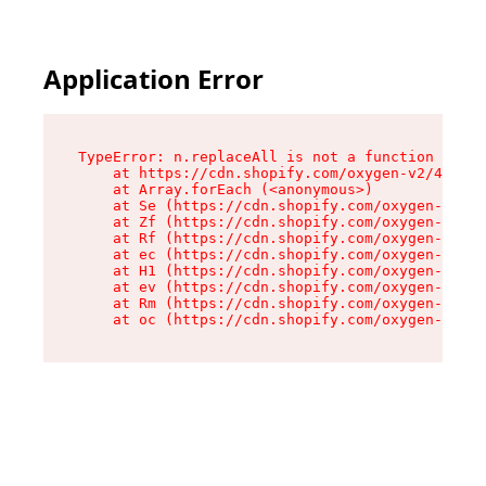
Application Error
TypeError: n.replaceAll is not a function

    at https://cdn.shopify.com/oxygen-v2/43073/
    at Array.forEach (<anonymous>)

    at Se (https://cdn.shopify.com/oxygen-v2/43
    at Zf (https://cdn.shopify.com/oxygen-v2/43
    at Rf (https://cdn.shopify.com/oxygen-v2/43
    at ec (https://cdn.shopify.com/oxygen-v2/43
    at H1 (https://cdn.shopify.com/oxygen-v2/43
    at ev (https://cdn.shopify.com/oxygen-v2/43
    at Rm (https://cdn.shopify.com/oxygen-v2/43
    at oc (https://cdn.shopify.com/oxygen-v2/43