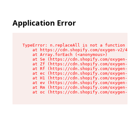
Application Error
TypeError: n.replaceAll is not a function

    at https://cdn.shopify.com/oxygen-v2/43073/
    at Array.forEach (<anonymous>)

    at Se (https://cdn.shopify.com/oxygen-v2/43
    at Zf (https://cdn.shopify.com/oxygen-v2/43
    at Rf (https://cdn.shopify.com/oxygen-v2/43
    at ec (https://cdn.shopify.com/oxygen-v2/43
    at H1 (https://cdn.shopify.com/oxygen-v2/43
    at ev (https://cdn.shopify.com/oxygen-v2/43
    at Rm (https://cdn.shopify.com/oxygen-v2/43
    at oc (https://cdn.shopify.com/oxygen-v2/43