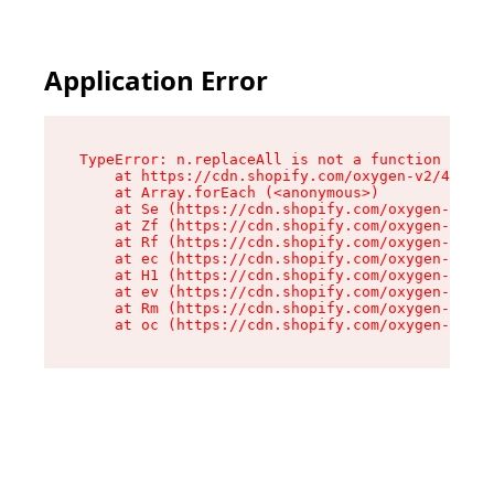
Application Error
TypeError: n.replaceAll is not a function

    at https://cdn.shopify.com/oxygen-v2/43073/
    at Array.forEach (<anonymous>)

    at Se (https://cdn.shopify.com/oxygen-v2/43
    at Zf (https://cdn.shopify.com/oxygen-v2/43
    at Rf (https://cdn.shopify.com/oxygen-v2/43
    at ec (https://cdn.shopify.com/oxygen-v2/43
    at H1 (https://cdn.shopify.com/oxygen-v2/43
    at ev (https://cdn.shopify.com/oxygen-v2/43
    at Rm (https://cdn.shopify.com/oxygen-v2/43
    at oc (https://cdn.shopify.com/oxygen-v2/43