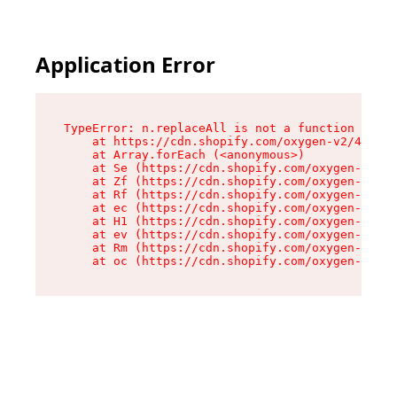
Application Error
TypeError: n.replaceAll is not a function

    at https://cdn.shopify.com/oxygen-v2/43073/
    at Array.forEach (<anonymous>)

    at Se (https://cdn.shopify.com/oxygen-v2/43
    at Zf (https://cdn.shopify.com/oxygen-v2/43
    at Rf (https://cdn.shopify.com/oxygen-v2/43
    at ec (https://cdn.shopify.com/oxygen-v2/43
    at H1 (https://cdn.shopify.com/oxygen-v2/43
    at ev (https://cdn.shopify.com/oxygen-v2/43
    at Rm (https://cdn.shopify.com/oxygen-v2/43
    at oc (https://cdn.shopify.com/oxygen-v2/43