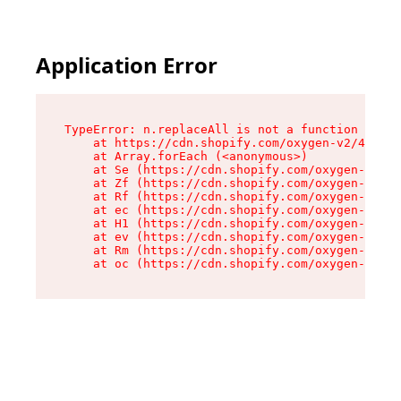
Application Error
TypeError: n.replaceAll is not a function

    at https://cdn.shopify.com/oxygen-v2/43073/
    at Array.forEach (<anonymous>)

    at Se (https://cdn.shopify.com/oxygen-v2/43
    at Zf (https://cdn.shopify.com/oxygen-v2/43
    at Rf (https://cdn.shopify.com/oxygen-v2/43
    at ec (https://cdn.shopify.com/oxygen-v2/43
    at H1 (https://cdn.shopify.com/oxygen-v2/43
    at ev (https://cdn.shopify.com/oxygen-v2/43
    at Rm (https://cdn.shopify.com/oxygen-v2/43
    at oc (https://cdn.shopify.com/oxygen-v2/43