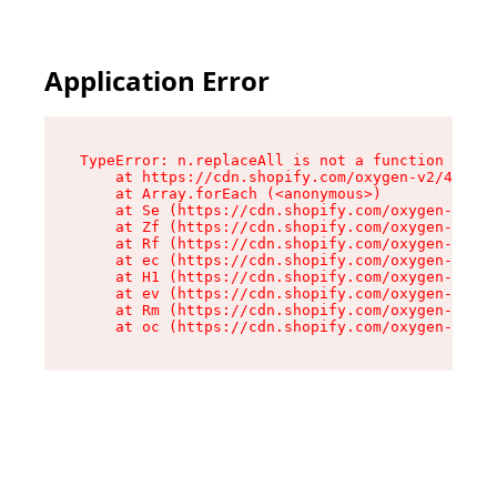
Application Error
TypeError: n.replaceAll is not a function

    at https://cdn.shopify.com/oxygen-v2/43073/
    at Array.forEach (<anonymous>)

    at Se (https://cdn.shopify.com/oxygen-v2/43
    at Zf (https://cdn.shopify.com/oxygen-v2/43
    at Rf (https://cdn.shopify.com/oxygen-v2/43
    at ec (https://cdn.shopify.com/oxygen-v2/43
    at H1 (https://cdn.shopify.com/oxygen-v2/43
    at ev (https://cdn.shopify.com/oxygen-v2/43
    at Rm (https://cdn.shopify.com/oxygen-v2/43
    at oc (https://cdn.shopify.com/oxygen-v2/43