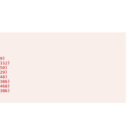
9)

112)

50)

29)

48)

386)

468)

306)