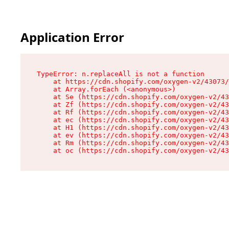
Application Error
TypeError: n.replaceAll is not a function

    at https://cdn.shopify.com/oxygen-v2/43073/
    at Array.forEach (<anonymous>)

    at Se (https://cdn.shopify.com/oxygen-v2/43
    at Zf (https://cdn.shopify.com/oxygen-v2/43
    at Rf (https://cdn.shopify.com/oxygen-v2/43
    at ec (https://cdn.shopify.com/oxygen-v2/43
    at H1 (https://cdn.shopify.com/oxygen-v2/43
    at ev (https://cdn.shopify.com/oxygen-v2/43
    at Rm (https://cdn.shopify.com/oxygen-v2/43
    at oc (https://cdn.shopify.com/oxygen-v2/43