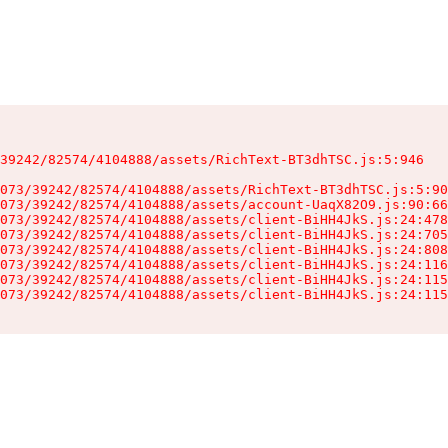
39242/82574/4104888/assets/RichText-BT3dhTSC.js:5:946

073/39242/82574/4104888/assets/RichText-BT3dhTSC.js:5:90
073/39242/82574/4104888/assets/account-UaqX82O9.js:90:66
073/39242/82574/4104888/assets/client-BiHH4JkS.js:24:478
073/39242/82574/4104888/assets/client-BiHH4JkS.js:24:705
073/39242/82574/4104888/assets/client-BiHH4JkS.js:24:808
073/39242/82574/4104888/assets/client-BiHH4JkS.js:24:116
073/39242/82574/4104888/assets/client-BiHH4JkS.js:24:115
073/39242/82574/4104888/assets/client-BiHH4JkS.js:24:115