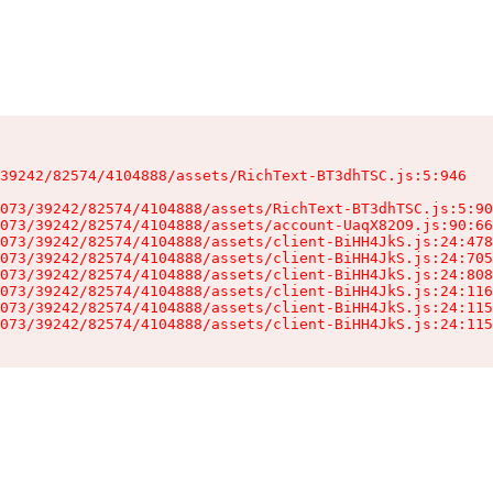
39242/82574/4104888/assets/RichText-BT3dhTSC.js:5:946

073/39242/82574/4104888/assets/RichText-BT3dhTSC.js:5:90
073/39242/82574/4104888/assets/account-UaqX82O9.js:90:66
073/39242/82574/4104888/assets/client-BiHH4JkS.js:24:478
073/39242/82574/4104888/assets/client-BiHH4JkS.js:24:705
073/39242/82574/4104888/assets/client-BiHH4JkS.js:24:808
073/39242/82574/4104888/assets/client-BiHH4JkS.js:24:116
073/39242/82574/4104888/assets/client-BiHH4JkS.js:24:115
073/39242/82574/4104888/assets/client-BiHH4JkS.js:24:115