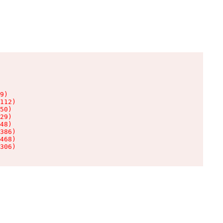
9)

112)

50)

29)

48)

386)

468)

306)