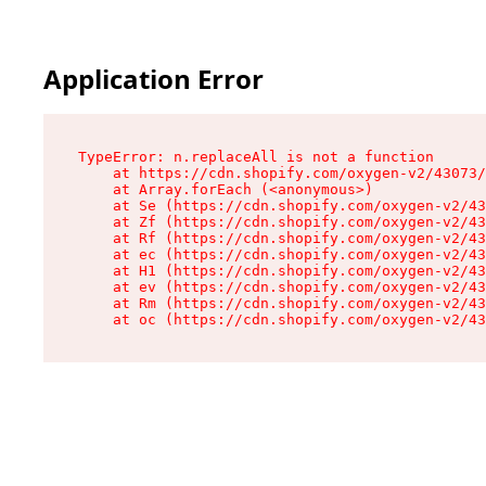
Application Error
TypeError: n.replaceAll is not a function

    at https://cdn.shopify.com/oxygen-v2/43073/
    at Array.forEach (<anonymous>)

    at Se (https://cdn.shopify.com/oxygen-v2/43
    at Zf (https://cdn.shopify.com/oxygen-v2/43
    at Rf (https://cdn.shopify.com/oxygen-v2/43
    at ec (https://cdn.shopify.com/oxygen-v2/43
    at H1 (https://cdn.shopify.com/oxygen-v2/43
    at ev (https://cdn.shopify.com/oxygen-v2/43
    at Rm (https://cdn.shopify.com/oxygen-v2/43
    at oc (https://cdn.shopify.com/oxygen-v2/43