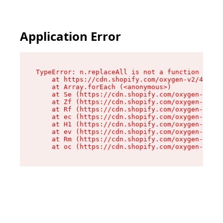
Application Error
TypeError: n.replaceAll is not a function

    at https://cdn.shopify.com/oxygen-v2/43073/
    at Array.forEach (<anonymous>)

    at Se (https://cdn.shopify.com/oxygen-v2/43
    at Zf (https://cdn.shopify.com/oxygen-v2/43
    at Rf (https://cdn.shopify.com/oxygen-v2/43
    at ec (https://cdn.shopify.com/oxygen-v2/43
    at H1 (https://cdn.shopify.com/oxygen-v2/43
    at ev (https://cdn.shopify.com/oxygen-v2/43
    at Rm (https://cdn.shopify.com/oxygen-v2/43
    at oc (https://cdn.shopify.com/oxygen-v2/43