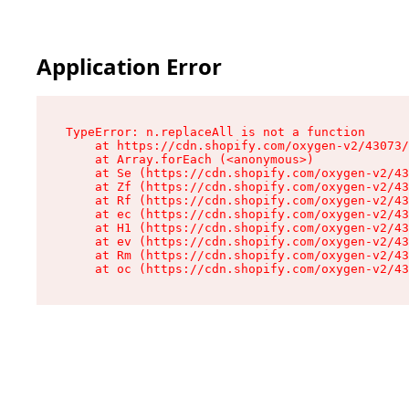
Application Error
TypeError: n.replaceAll is not a function

    at https://cdn.shopify.com/oxygen-v2/43073/
    at Array.forEach (<anonymous>)

    at Se (https://cdn.shopify.com/oxygen-v2/43
    at Zf (https://cdn.shopify.com/oxygen-v2/43
    at Rf (https://cdn.shopify.com/oxygen-v2/43
    at ec (https://cdn.shopify.com/oxygen-v2/43
    at H1 (https://cdn.shopify.com/oxygen-v2/43
    at ev (https://cdn.shopify.com/oxygen-v2/43
    at Rm (https://cdn.shopify.com/oxygen-v2/43
    at oc (https://cdn.shopify.com/oxygen-v2/43