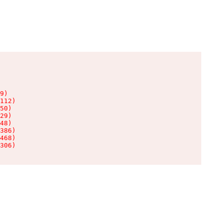
9)

112)

50)

29)

48)

386)

468)

306)