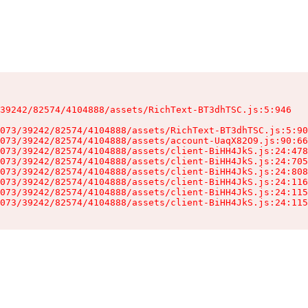
39242/82574/4104888/assets/RichText-BT3dhTSC.js:5:946

073/39242/82574/4104888/assets/RichText-BT3dhTSC.js:5:90
073/39242/82574/4104888/assets/account-UaqX82O9.js:90:66
073/39242/82574/4104888/assets/client-BiHH4JkS.js:24:478
073/39242/82574/4104888/assets/client-BiHH4JkS.js:24:705
073/39242/82574/4104888/assets/client-BiHH4JkS.js:24:808
073/39242/82574/4104888/assets/client-BiHH4JkS.js:24:116
073/39242/82574/4104888/assets/client-BiHH4JkS.js:24:115
073/39242/82574/4104888/assets/client-BiHH4JkS.js:24:115